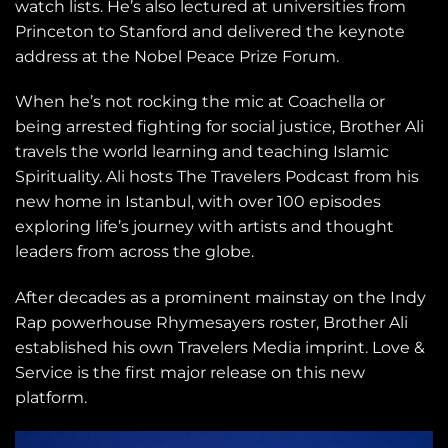
watch lists. He’s also lectured at universities from
Princeton to Stanford and delivered the keynote
address at the Nobel Peace Prize Forum.
When he’s not rocking the mic at Coachella or
being arrested fighting for social justice, Brother Ali
travels the world learning and teaching Islamic
Spirituality. Ali hosts The Travelers Podcast from his
new home in Istanbul, with over 100 episodes
exploring life’s journey with artists and thought
leaders from across the globe.
After decades as a prominent mainstay on the Indy
Rap powerhouse Rhymesayers roster, Brother Ali
established his own Travelers Media imprint. Love &
Service is the first major release on this new
platform.