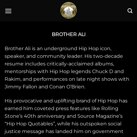
Skip
to
content
BROTHER ALI
Brother Ali is an underground Hip Hop icon,
speaker, and community leader. His two-decade
resume includes critically-acclaimed albums,
mentorships with Hip Hop legends Chuck D and
Rakim, and performances on late night shows with
Jimmy Fallon and Conan O’Brien.
His provocative and uplifting brand of Hip Hop has
earned him coveted press features like Rolling
Stone’s 40th anniversary and Source Magazine’s
“Hip Hop Quotables”, while his outspoken social
justice message has landed him on government