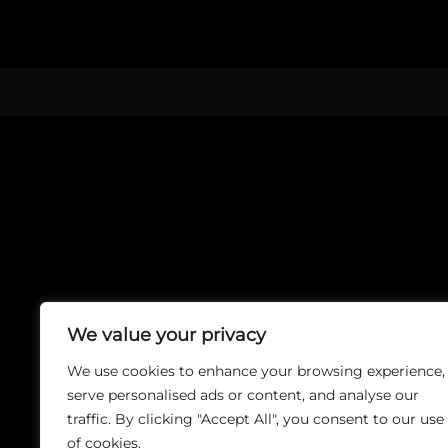
We value your privacy
We use cookies to enhance your browsing experience,
serve personalised ads or content, and analyse our
traffic. By clicking "Accept All", you consent to our use
of cookies.