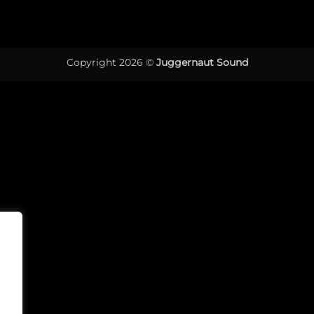
Copyright 2026 ©
Juggernaut Sound